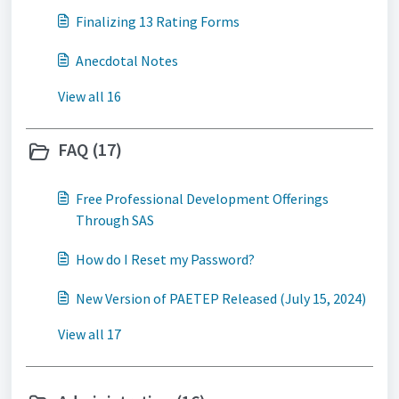
Finalizing 13 Rating Forms
Anecdotal Notes
View all 16
FAQ (17)
Free Professional Development Offerings
Through SAS
How do I Reset my Password?
New Version of PAETEP Released (July 15, 2024)
View all 17