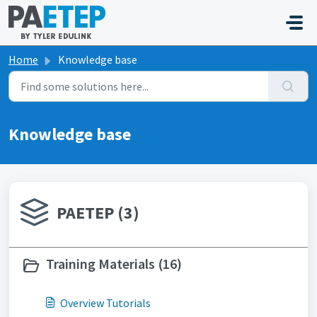
Skip to main content
Home
Knowledge base
Knowledge base
PAETEP (3)
Training Materials (16)
Overview Tutorials